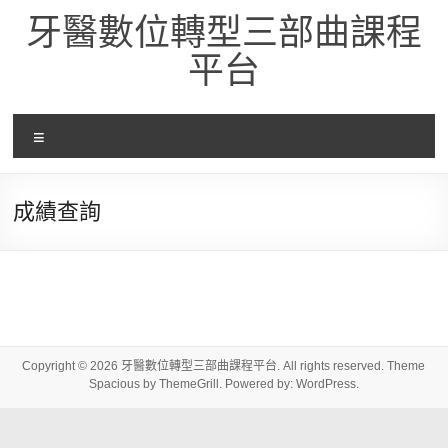
Skip
牙醫數位轉型三部曲課程
to
content
平台
選
單
成績查詢
Copyright © 2026
牙醫數位轉型三部曲課程平台
. All rights reserved. Theme
Spacious
by ThemeGrill. Powered by:
WordPress
.